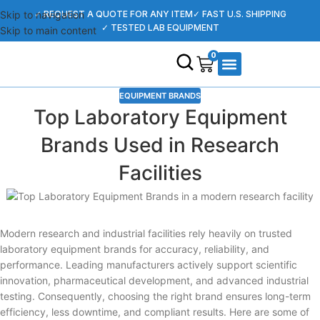
Skip to navigation
✓ REQUEST A QUOTE FOR ANY ITEM
✓ FAST U.S. SHIPPING
✓ TESTED LAB EQUIPMENT
Skip to main content
0
EQUIPMENT BRANDS
SHOP EQUIPMENT
CONTACT US
SELL YOUR EQUIPMENT
KNOWLEDGE CENTER
Top Laboratory Equipment
Brands Used in Research
Facilities
Modern research and industrial facilities rely heavily on trusted
laboratory equipment brands for accuracy, reliability, and
performance. Leading manufacturers actively support scientific
innovation, pharmaceutical development, and advanced industrial
testing. Consequently, choosing the right brand ensures long-term
efficiency, less downtime, and compliant results. Here are some of