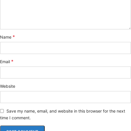
*
Name
*
Email
Website
Save my name, email, and website in this browser for the next
time I comment.