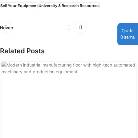
Sell Your Equipment
University & Research Resources
Newer
Older
Quote
0
items
Related Posts