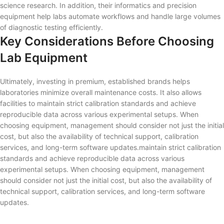
science research. In addition, their informatics and precision
equipment help labs automate workflows and handle large volumes
of diagnostic testing efficiently.
Key Considerations Before Choosing
Lab Equipment
Ultimately, investing in premium, established brands helps
laboratories minimize overall maintenance costs. It also allows
facilities to maintain strict calibration standards and achieve
reproducible data across various experimental setups. When
choosing equipment, management should consider not just the initial
cost, but also the availability of technical support, calibration
services, and long-term software updates.maintain strict calibration
standards and achieve reproducible data across various
experimental setups. When choosing equipment, management
should consider not just the initial cost, but also the availability of
technical support, calibration services, and long-term software
updates.