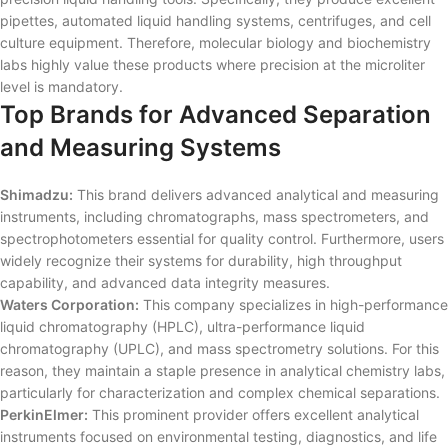
pipettes, automated liquid handling systems, centrifuges, and cell
culture equipment. Therefore, molecular biology and biochemistry
labs highly value these products where precision at the microliter
level is mandatory.
Top Brands for Advanced Separation
and Measuring Systems
Shimadzu:
This brand delivers advanced analytical and measuring
instruments, including chromatographs, mass spectrometers, and
spectrophotometers essential for quality control. Furthermore, users
widely recognize their systems for durability, high throughput
capability, and advanced data integrity measures.
Waters Corporation:
This company specializes in high-performance
liquid chromatography (HPLC), ultra-performance liquid
chromatography (UPLC), and mass spectrometry solutions. For this
reason, they maintain a staple presence in analytical chemistry labs,
particularly for characterization and complex chemical separations.
PerkinElmer:
This prominent provider offers excellent analytical
instruments focused on environmental testing, diagnostics, and life