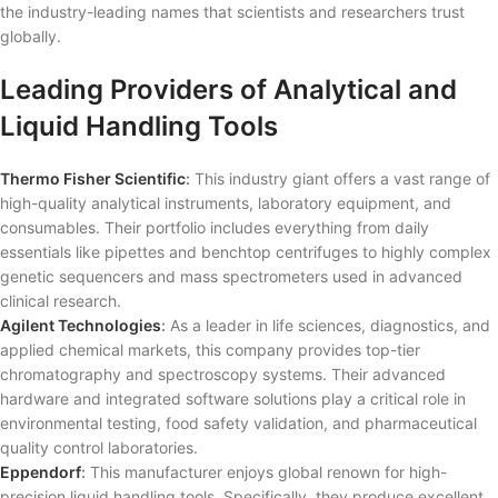
the industry-leading names that scientists and researchers trust
globally.
Leading Providers of Analytical and
Liquid Handling Tools
Thermo Fisher Scientific
:
This industry giant offers a vast range of
high-quality analytical instruments, laboratory equipment, and
consumables. Their portfolio includes everything from daily
essentials like pipettes and benchtop centrifuges to highly complex
genetic sequencers and mass spectrometers used in advanced
clinical research.
Agilent Technologies
:
As a leader in life sciences, diagnostics, and
applied chemical markets, this company provides top-tier
chromatography and spectroscopy systems. Their advanced
hardware and integrated software solutions play a critical role in
environmental testing, food safety validation, and pharmaceutical
quality control laboratories.
Eppendorf
:
This manufacturer enjoys global renown for high-
precision liquid handling tools. Specifically, they produce excellent