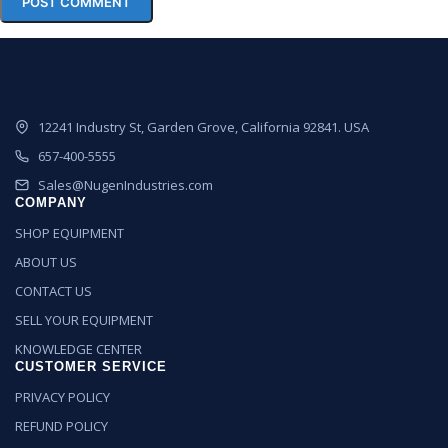
12241 Industry St, Garden Grove, California 92841. USA
657-400-5555
Sales@NugenIndustries.com
COMPANY
SHOP EQUIPMENT
ABOUT US
CONTACT US
SELL YOUR EQUIPMENT
KNOWLEDGE CENTER
CUSTOMER SERVICE
PRIVACY POLICY
REFUND POLICY