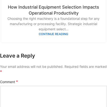
How Industrial Equipment Selection Impacts
Operational Productivity
Choosing the right machinery is a foundational step for any
manufacturing or processing facility. Strategic industrial
equipment select...
CONTINUE READING
Leave a Reply
Your email address will not be published.
Required fields are marked
*
*
Comment