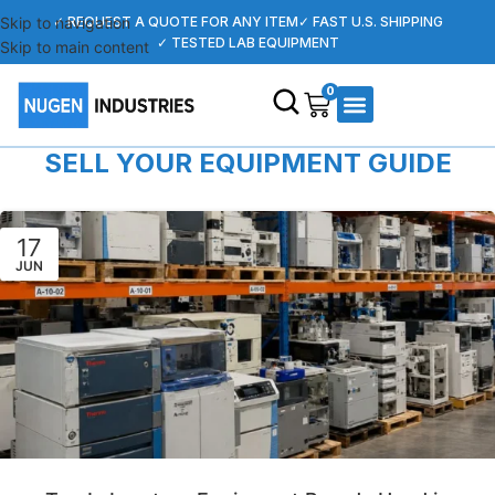
Skip to navigation
✓ REQUEST A QUOTE FOR ANY ITEM
✓ FAST U.S. SHIPPING
✓ TESTED LAB EQUIPMENT
Skip to main content
0
SELL YOUR EQUIPMENT GUIDE
17
JUN