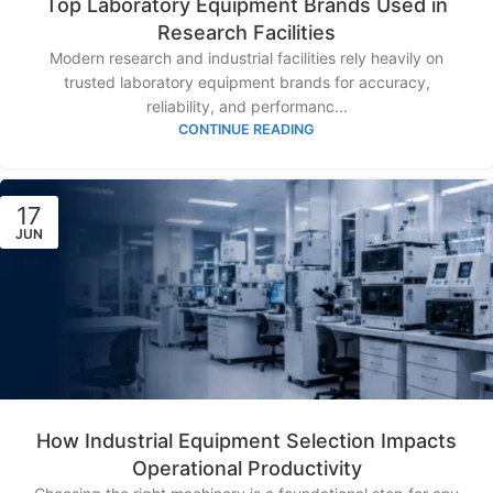
Top Laboratory Equipment Brands Used in
Research Facilities
Modern research and industrial facilities rely heavily on
trusted laboratory equipment brands for accuracy,
reliability, and performanc...
CONTINUE READING
17
JUN
How Industrial Equipment Selection Impacts
Operational Productivity