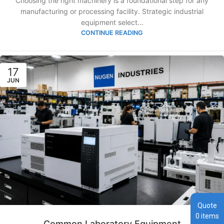
Choosing the right machinery is a foundational step for any
manufacturing or processing facility. Strategic industrial
equipment select...
CONTINUE READING
17
JUN
Quote
0
items
Common Laboratory Equipment