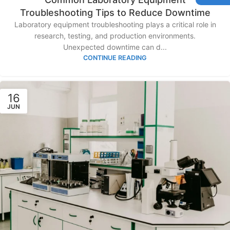
Troubleshooting Tips to Reduce Downtime
Laboratory equipment troubleshooting plays a critical role in
research, testing, and production environments.
Unexpected downtime can d...
CONTINUE READING
16
JUN