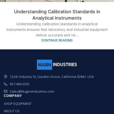
Understanding Calibration Standards in
Analytical Instruments
Understanding calibration standards in analytical
instruments ensures that laboratory and industrial equipment
deliver accurate and rel...
CONTINUE READING
12241 Industry St, Garden Grove, California 92841. USA
657-400-5555
Sales@NugenIndustries.com
COMPANY
SHOP EQUIPMENT
ABOUT US